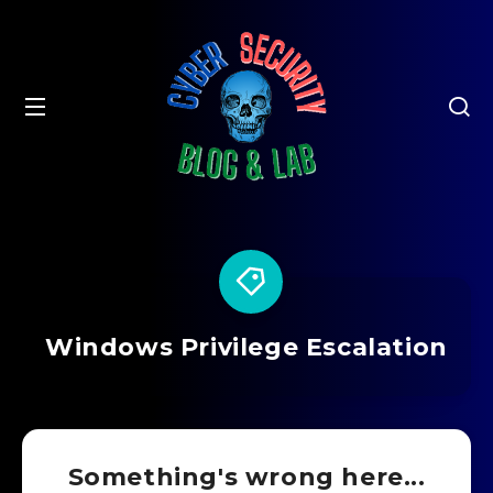
Windows Privilege Escalation
Something's wrong here...