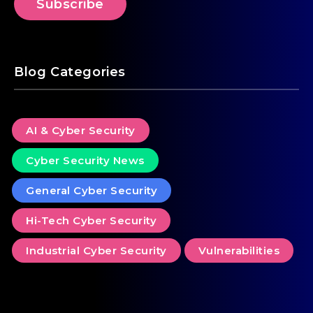
Blog Categories
AI & Cyber Security
Cyber Security News
General Cyber Security
Hi-Tech Cyber Security
Industrial Cyber Security
Vulnerabilities