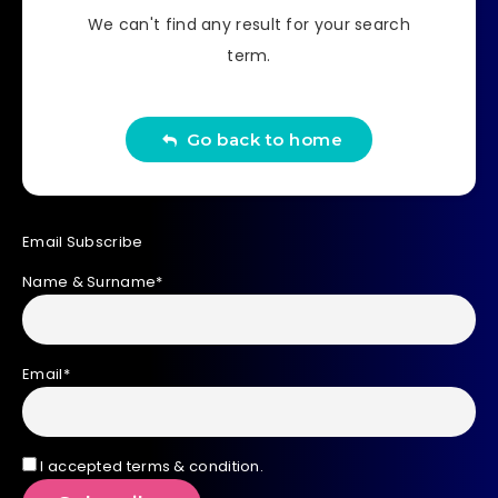
We can't find any result for your search
term.
Go back to home
Email Subscribe
Name & Surname*
Email*
I accepted terms & condition.