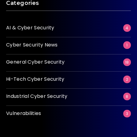
Categories
AI & Cyber Security
4
Cyber Security News
1
General Cyber Security
18
Hi-Tech Cyber Security
2
Industrial Cyber Security
8
Vulnerabilities
3