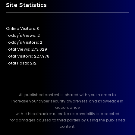
Site Statistics
Online Visitors:
0
Today's Views:
2
Today's Visitors:
2
Total Views:
273,029
Total Visitors:
227,978
Total Posts:
212
All published content is shared with you in order to
increase your cyber security awareness and knowledge in
accordance
with ethical hacker rules. No responsibility is accepted
for damages caused to third parties by using the published
content.