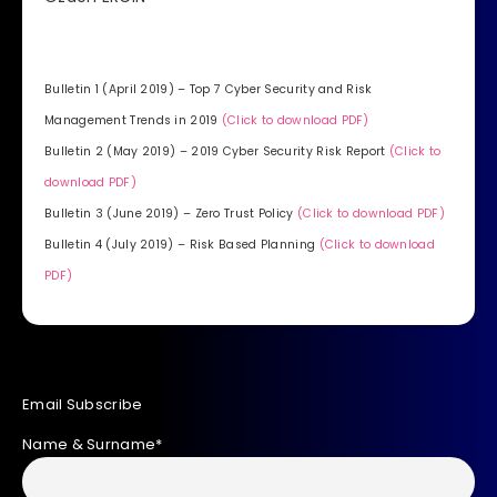
Bulletin 1 (April 2019) – Top 7 Cyber Security and Risk
Management Trends in 2019
(Click to download PDF)
Bulletin 2 (May 2019) – 2019 Cyber Security Risk Report
(Click to
download PDF)
Bulletin 3 (June 2019) – Zero Trust Policy
(Click to download PDF)
Bulletin 4 (July 2019) – Risk Based Planning
(Click to download
PDF)
Email Subscribe
Name & Surname*