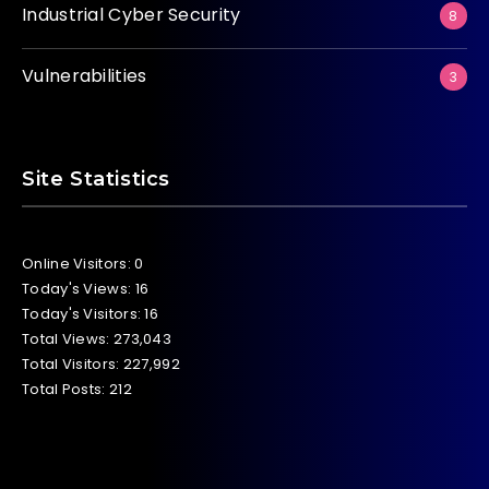
Industrial Cyber Security
8
Vulnerabilities
3
Site Statistics
Online Visitors:
0
Today's Views:
16
Today's Visitors:
16
Total Views:
273,043
Total Visitors:
227,992
Total Posts:
212