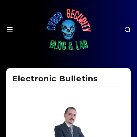
Electronic Bulletins