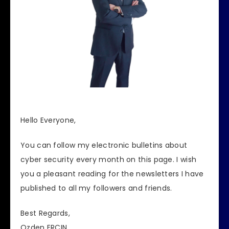
Hello Everyone,
You can follow my electronic bulletins about
cyber security every month on this page.
I wish
you a pleasant reading for the newsletters I have
published to all my followers and friends.
Best Regards,
Ozden ERCIN