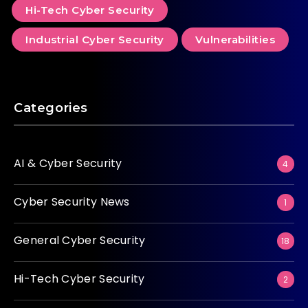
Hi-Tech Cyber Security
Industrial Cyber Security
Vulnerabilities
Categories
AI & Cyber Security
4
Cyber Security News
1
General Cyber Security
18
Hi-Tech Cyber Security
2