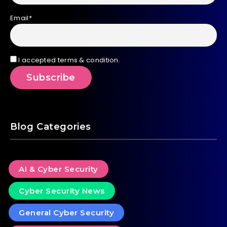
Email*
I accepted terms & condition.
Blog Categories
AI & Cyber Security
Cyber Security News
General Cyber Security