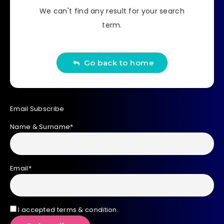
We can't find any result for your search
term.
Go back to home
Email Subscribe
Name & Surname*
Email*
I accepted terms & condition.