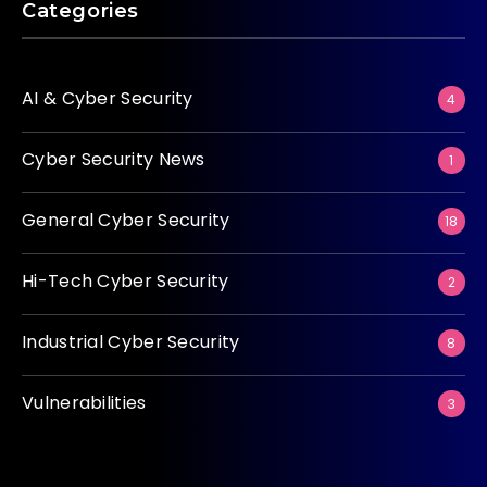
Categories
AI & Cyber Security
4
Cyber Security News
1
General Cyber Security
18
Hi-Tech Cyber Security
2
Industrial Cyber Security
8
Vulnerabilities
3