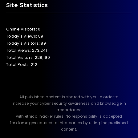
Site Statistics
Online Visitors:
0
Today's Views:
89
Today's Visitors:
89
Total Views:
273,241
Total Visitors:
228,190
Total Posts:
212
All published content is shared with you in order to
increase your cyber security awareness and knowledge in
accordance
with ethical hacker rules. No responsibility is accepted
for damages caused to third parties by using the published
content.