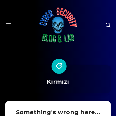
Kırmızı
Something's wrong here...