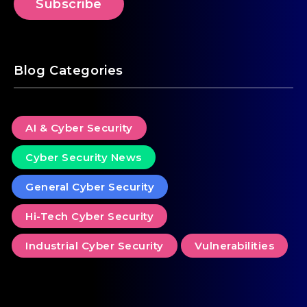
Blog Categories
AI & Cyber Security
Cyber Security News
General Cyber Security
Hi-Tech Cyber Security
Industrial Cyber Security
Vulnerabilities