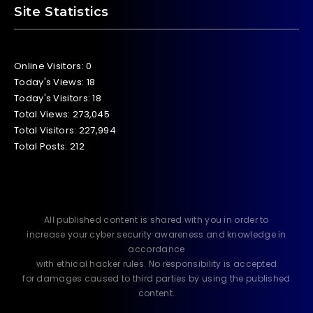
Site Statistics
Online Visitors:
0
Today's Views:
18
Today's Visitors:
18
Total Views:
273,045
Total Visitors:
227,994
Total Posts:
212
All published content is shared with you in order to
increase your cyber security awareness and knowledge in
accordance
with ethical hacker rules. No responsibility is accepted
for damages caused to third parties by using the published
content.