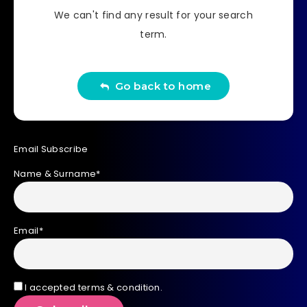
We can't find any result for your search
term.
Go back to home
Email Subscribe
Name & Surname*
Email*
I accepted terms & condition.