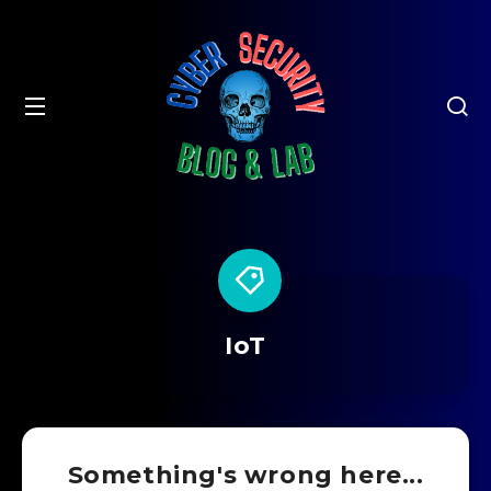
IoT
Something's wrong here...