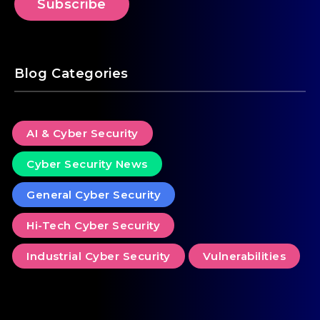
Blog Categories
AI & Cyber Security
Cyber Security News
General Cyber Security
Hi-Tech Cyber Security
Industrial Cyber Security
Vulnerabilities