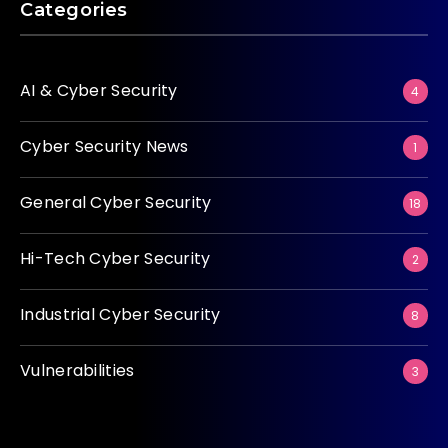
Categories
AI & Cyber Security
4
Cyber Security News
1
General Cyber Security
18
Hi-Tech Cyber Security
2
Industrial Cyber Security
8
Vulnerabilities
3