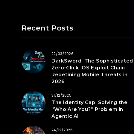
Recent Posts
22/03/2026
DarkSword: The Sophisticated
Zero-Click iOS Exploit Chain
Redefining Mobile Threats in
2026
31/12/2025
The Identity Gap: Solving the
“Who Are You?” Problem in
Agentic AI
24/12/2025