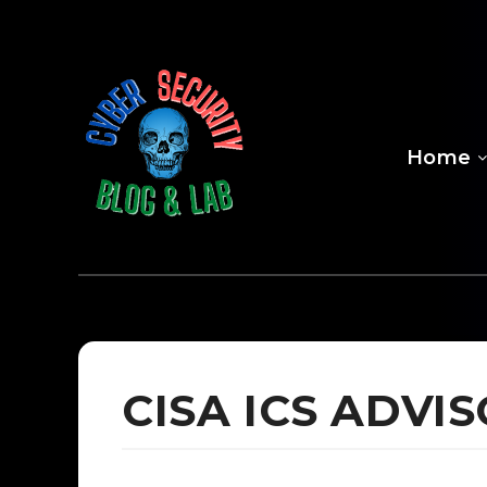
Home
CISA ICS ADV