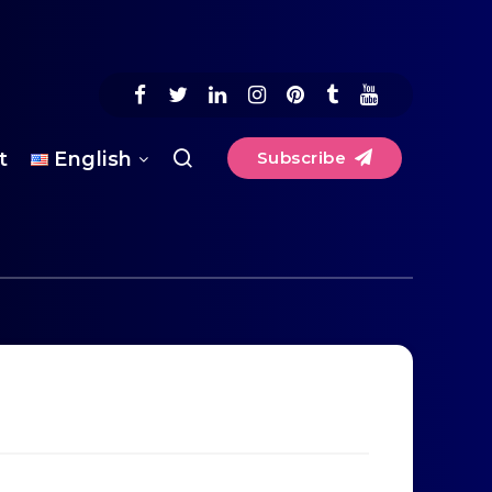
t
English
Subscribe