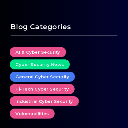
Blog Categories
AI & Cyber Security
Cyber Security News
General Cyber Security
Hi-Tech Cyber Security
Industrial Cyber Security
Vulnerabilities