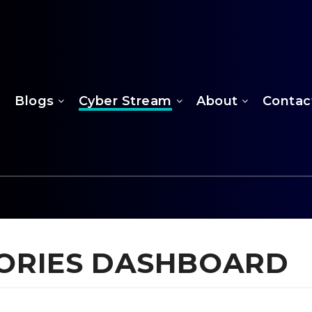
Blogs
Cyber Stream
About
Contac
ISORIES DASHBOARD