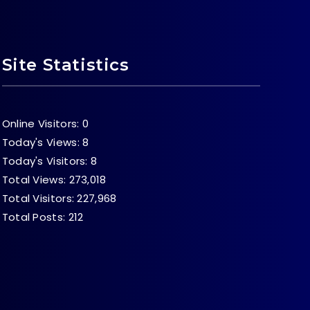
Site Statistics
Online Visitors:
0
Today's Views:
8
Today's Visitors:
8
Total Views:
273,018
Total Visitors:
227,968
Total Posts:
212