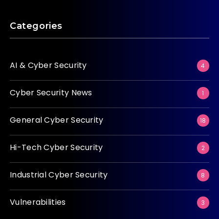
Categories
AI & Cyber Security
4
Cyber Security News
1
General Cyber Security
18
Hi-Tech Cyber Security
2
Industrial Cyber Security
8
Vulnerabilities
3