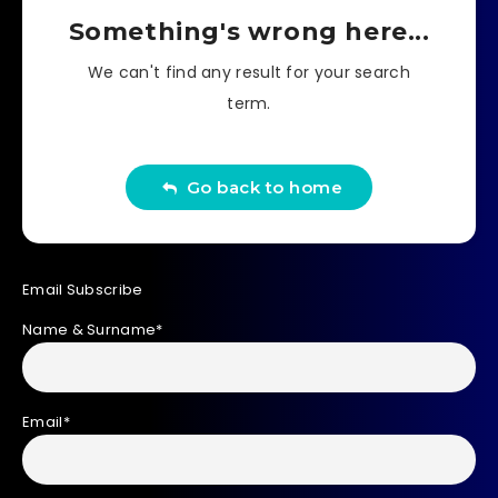
Something's wrong here...
We can't find any result for your search
term.
Go back to home
Email Subscribe
Name & Surname*
Email*