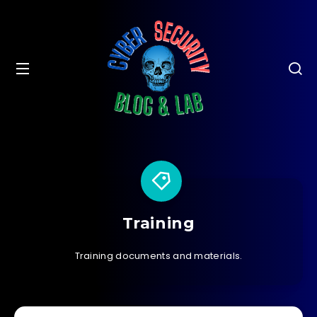
Training
Training documents and materials.