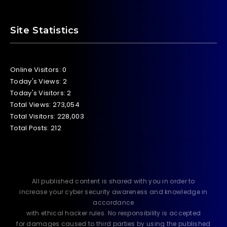
Site Statistics
Online Visitors:
0
Today's Views:
2
Today's Visitors:
2
Total Views:
273,054
Total Visitors:
228,003
Total Posts:
212
All published content is shared with you in order to
increase your cyber security awareness and knowledge in
accordance
with ethical hacker rules. No responsibility is accepted
for damages caused to third parties by using the published