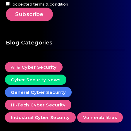
I accepted terms & condition.
Blog Categories
AI & Cyber Security
Cyber Security News
General Cyber Security
Hi-Tech Cyber Security
Industrial Cyber Security
Vulnerabilities