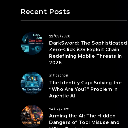
Recent Posts
22/03/2026
DarkSword: The Sophisticated
Zero-Click iOS Exploit Chain
Redefining Mobile Threats in
2026
31/12/2025
The Identity Gap: Solving the
“Who Are You?” Problem in
Agentic AI
24/12/2025
Arming the AI: The Hidden
Dangers of Tool Misuse and