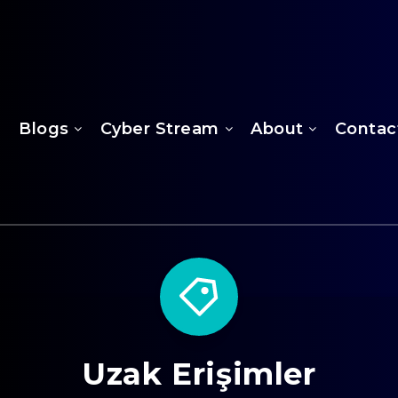
Blogs
Cyber Stream
About
Contac
Uzak Erişimler