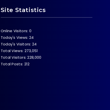
Site Statistics
Online Visitors:
0
Today's Views:
24
Today's Visitors:
24
Total Views:
273,051
Total Visitors:
228,000
Total Posts:
212