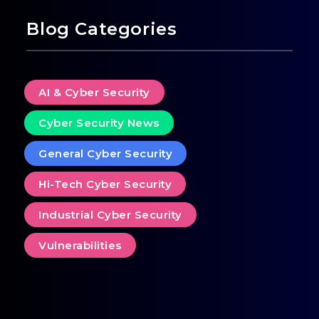
Blog Categories
AI & Cyber Security
Cyber Security News
General Cyber Security
Hi-Tech Cyber Security
Industrial Cyber Security
Vulnerabilities