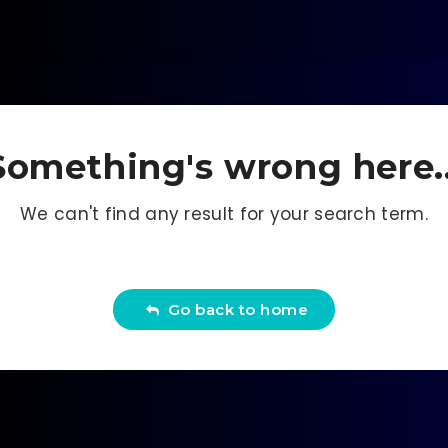
Something's wrong here..
We can't find any result for your search term.
Go back to home