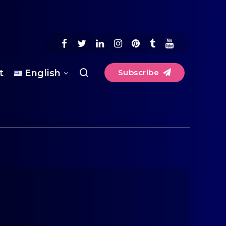
t
English
Subscribe