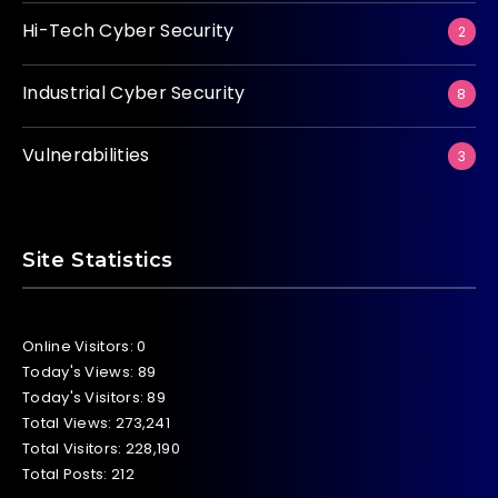
Hi-Tech Cyber Security
2
Industrial Cyber Security
8
Vulnerabilities
3
Site Statistics
Online Visitors:
0
Today's Views:
89
Today's Visitors:
89
Total Views:
273,241
Total Visitors:
228,190
Total Posts:
212