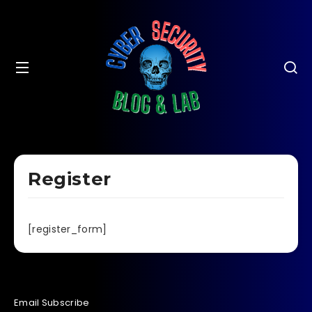
Register
[register_form]
Email Subscribe