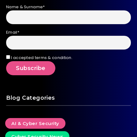
Name & Surname*
Email*
I accepted terms & condition.
Blog Categories
AI & Cyber Security
Cyber Security News