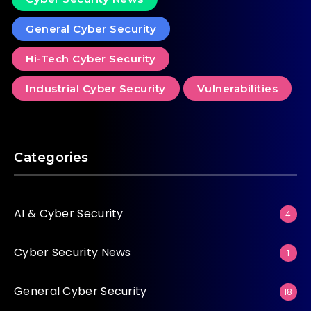
General Cyber Security
Hi-Tech Cyber Security
Industrial Cyber Security
Vulnerabilities
Categories
AI & Cyber Security
4
Cyber Security News
1
General Cyber Security
18