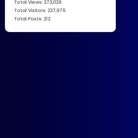
Total Views:
273,026
Total Visitors:
227,975
Total Posts:
212