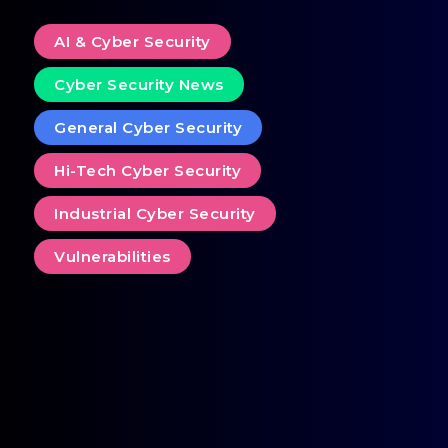
AI & Cyber Security
Cyber Security News
General Cyber Security
Hi-Tech Cyber Security
Industrial Cyber Security
Vulnerabilities