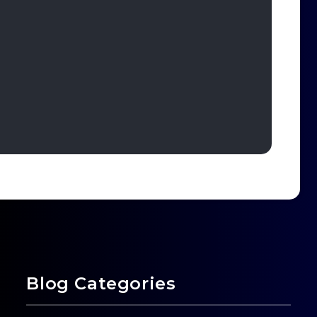
Blog Categories