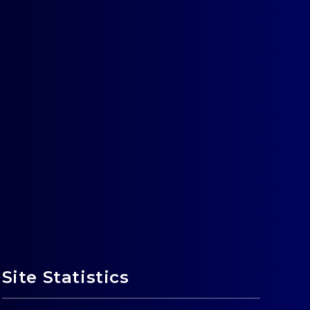
Site Statistics