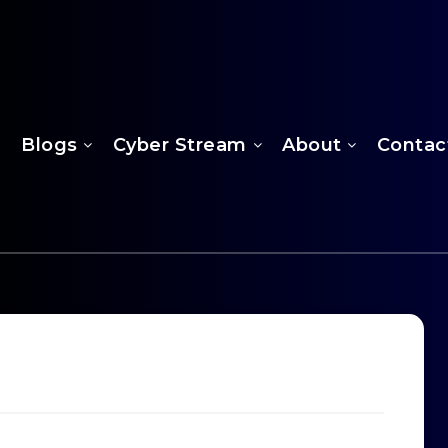
Blogs
Cyber Stream
About
Contac