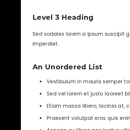
Level 3 Heading
Sed sodales lorem a ipsum suscipit gra
imperdiet.
An Unordered List
Vestibulum in mauris semper tor
Sed vel lorem et justo laoreet
Etiam massa libero, lacinia at, 
Praesent volutpat eros quis enim