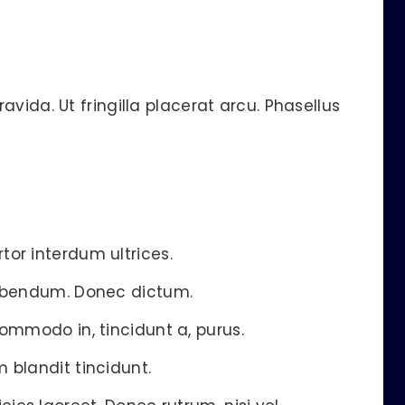
vida. Ut fringilla placerat arcu. Phasellus
tor interdum ultrices.
 bibendum. Donec dictum.
commodo in, tincidunt a, purus.
 blandit tincidunt.