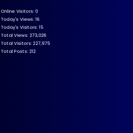
Online Visitors:
0
Today's Views:
16
Today's Visitors:
15
Total Views:
273,026
Total Visitors:
227,975
Total Posts:
212