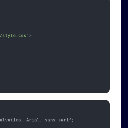
/style.css
"
>
elvetica
,
 Arial
,
 sans-serif
;