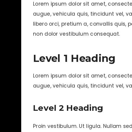
Lorem ipsum dolor sit amet, consecte
augue, vehicula quis, tincidunt vel, var
libero orci, pretium a, convallis quis, 
non dolor vestibulum consequat.
Level 1 Heading
Lorem ipsum dolor sit amet, consecte
augue, vehicula quis, tincidunt vel, var
Level 2 Heading
Proin vestibulum. Ut ligula. Nullam sed