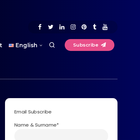
t
English
Subscribe
Email Subscribe
Name & Surname*