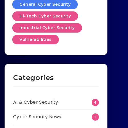
General Cyber Security
Hi-Tech Cyber Security
Industrial Cyber Security
Vulnerabilities
Categories
AI & Cyber Security
4
Cyber Security News
1