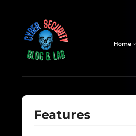
Home
Features