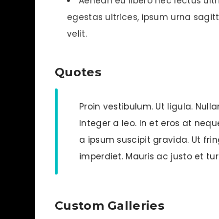
Aenean eu libero nec lectus ultri
egestas ultrices, ipsum urna sagitti
velit.
Quotes
Proin vestibulum. Ut ligula. Null
Integer a leo. In et eros at neq
a ipsum suscipit gravida. Ut frin
imperdiet. Mauris ac justo et tu
Custom Galleries