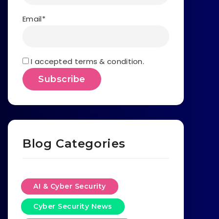
Email*
I accepted terms & condition.
Blog Categories
AI & Cyber Security
Cyber Security News