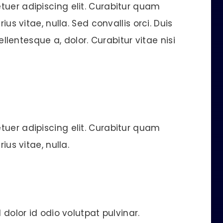
tuer adipiscing elit. Curabitur quam
ius vitae, nulla. Sed convallis orci. Duis
pellentesque a, dolor. Curabitur vitae nisi
tuer adipiscing elit. Curabitur quam
ius vitae, nulla.
 dolor id odio volutpat pulvinar.