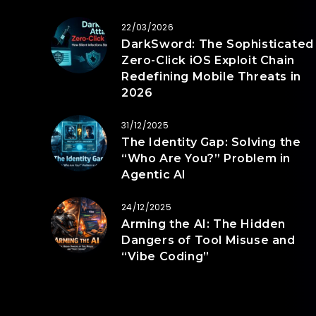
22/03/2026
DarkSword: The Sophisticated
Zero-Click iOS Exploit Chain
Redefining Mobile Threats in
2026
31/12/2025
The Identity Gap: Solving the
“Who Are You?” Problem in
Agentic AI
24/12/2025
Arming the AI: The Hidden
Dangers of Tool Misuse and
“Vibe Coding”