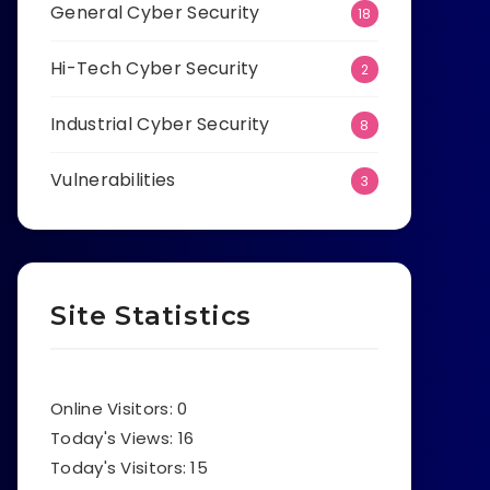
General Cyber Security
18
Hi-Tech Cyber Security
2
Industrial Cyber Security
8
Vulnerabilities
3
Site Statistics
Online Visitors:
0
Today's Views:
16
Today's Visitors:
15