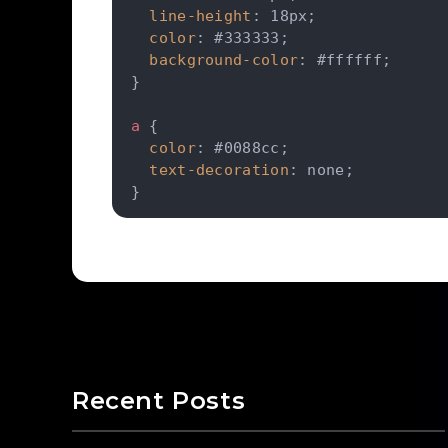
line-height
:
 18px
;
color
:
 #333333
;
background-color
:
 #ffffff
;
}
a
{
color
:
 #0088cc
;
text-decoration
:
 none
;
}
Recent Posts