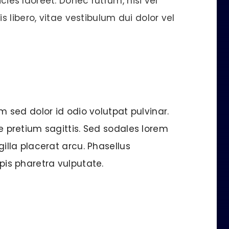
cies laoreet. Donec rutrum, nisi vel
s libero, vitae vestibulum dui dolor vel
am sed dolor id odio volutpat pulvinar.
ue pretium sagittis. Sed sodales lorem
gilla placerat arcu. Phasellus
rpis pharetra vulputate.