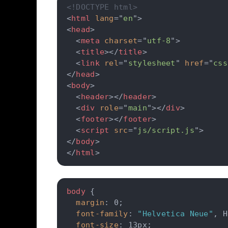
<!DOCTYPE html>
<
html
lang
=
"
en
"
>
<
head
>
<
meta
charset
=
"
utf-8
"
>
<
title
>
</
title
>
<
link
rel
=
"
stylesheet
"
href
=
"
css
</
head
>
<
body
>
<
header
>
</
header
>
<
div
role
=
"
main
"
>
</
div
>
<
footer
>
</
footer
>
<
script
src
=
"
js/script.js
"
>
</
body
>
</
html
>
body
{
margin
:
 0
;
font-family
:
"Helvetica Neue"
,
 H
font-size
:
 13px
;