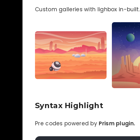
Custom galleries with lighbox in-built.
Syntax Highlight
Pre codes powered by
Prism plugin.