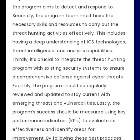
the program aims to detect and respond to.
Secondly, the program team must have the
necessary skills and resources to carry out the
threat hunting activities effectively. This includes
having a deep understanding of ICS technologies,
threat intelligence, and analysis capabilities.
Thirdly, it’s crucial to integrate the threat hunting
program with existing security systems to ensure
a comprehensive defense against cyber threats.
Fourthly, the program should be regularly
reviewed and updated to stay current with
emerging threats and vulnerabilities. Lastly, the
program’s success should be measured using key
performance indicators (KPIs) to evaluate its
effectiveness and identify areas for
improvement. By following these best practices,