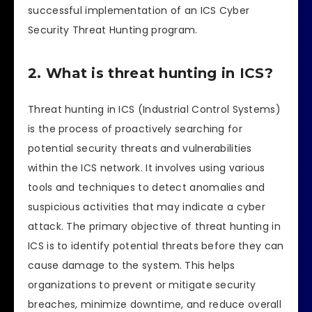
successful implementation of an ICS Cyber
Security Threat Hunting program.
2. What is threat hunting in ICS?
Threat hunting in ICS (Industrial Control Systems)
is the process of proactively searching for
potential security threats and vulnerabilities
within the ICS network. It involves using various
tools and techniques to detect anomalies and
suspicious activities that may indicate a cyber
attack. The primary objective of threat hunting in
ICS is to identify potential threats before they can
cause damage to the system. This helps
organizations to prevent or mitigate security
breaches, minimize downtime, and reduce overall