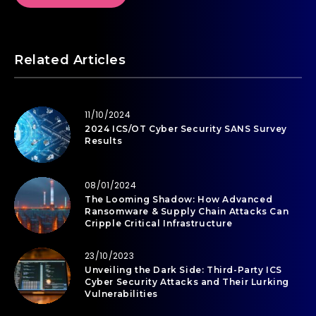
Related Articles
11/10/2024
2024 ICS/OT Cyber Security SANS Survey
Results
08/01/2024
The Looming Shadow: How Advanced
Ransomware & Supply Chain Attacks Can
Cripple Critical Infrastructure
23/10/2023
Unveiling the Dark Side: Third-Party ICS
Cyber Security Attacks and Their Lurking
Vulnerabilities