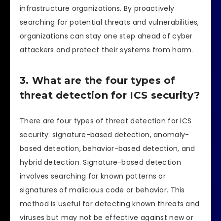
infrastructure organizations. By proactively
searching for potential threats and vulnerabilities,
organizations can stay one step ahead of cyber
attackers and protect their systems from harm.
3. What are the four types of
threat detection for ICS security?
There are four types of threat detection for ICS
security: signature-based detection, anomaly-
based detection, behavior-based detection, and
hybrid detection. Signature-based detection
involves searching for known patterns or
signatures of malicious code or behavior. This
method is useful for detecting known threats and
viruses but may not be effective against new or