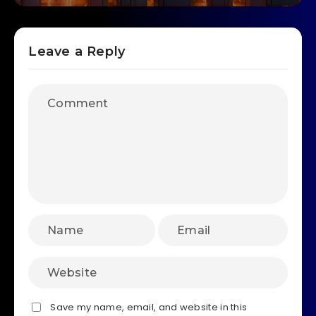
Leave a Reply
Save my name, email, and website in this