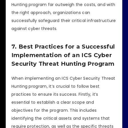
Hunting program far outweigh the costs, and with
the right approach, organizations can
successfully safeguard their critical infrastructure
against cyber threats.
7. Best Practices for a Successful
Implementation of an ICS Cyber
Security Threat Hunting Program
When implementing an ICS Cyber Security Threat
Hunting program, it’s crucial to follow best
practices to ensure its success. Firstly, it’s
essential to establish a clear scope and
objectives for the program. This includes
identifying the critical assets and systems that
require protection, as well as the specific threats