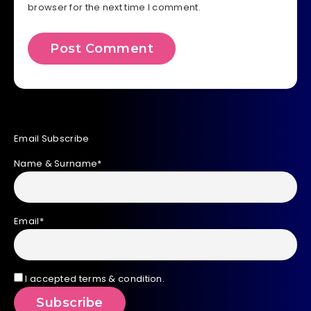
browser for the next time I comment.
Email Subscribe
Name & Surname*
Email*
I accepted terms & condition.