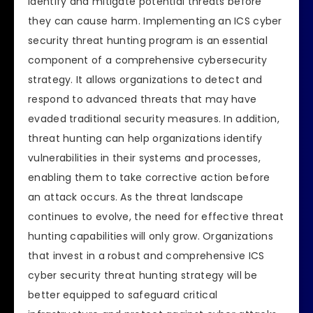
identify and mitigate potential threats before
they can cause harm. Implementing an ICS cyber
security threat hunting program is an essential
component of a comprehensive cybersecurity
strategy. It allows organizations to detect and
respond to advanced threats that may have
evaded traditional security measures. In addition,
threat hunting can help organizations identify
vulnerabilities in their systems and processes,
enabling them to take corrective action before
an attack occurs. As the threat landscape
continues to evolve, the need for effective threat
hunting capabilities will only grow. Organizations
that invest in a robust and comprehensive ICS
cyber security threat hunting strategy will be
better equipped to safeguard critical