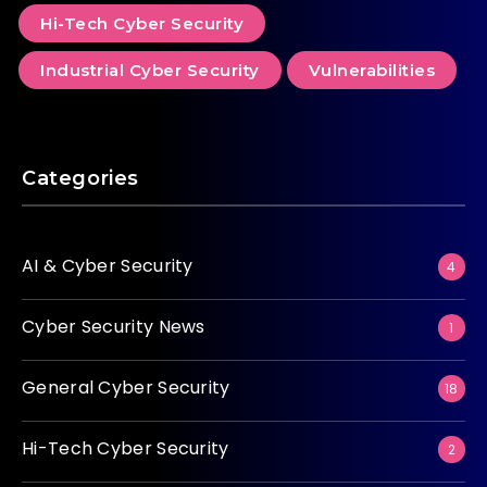
Hi-Tech Cyber Security
Industrial Cyber Security
Vulnerabilities
Categories
AI & Cyber Security
4
Cyber Security News
1
General Cyber Security
18
Hi-Tech Cyber Security
2