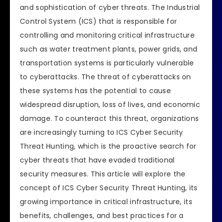
and sophistication of cyber threats. The Industrial
Control System (ICS) that is responsible for
controlling and monitoring critical infrastructure
such as water treatment plants, power grids, and
transportation systems is particularly vulnerable
to cyberattacks. The threat of cyberattacks on
these systems has the potential to cause
widespread disruption, loss of lives, and economic
damage. To counteract this threat, organizations
are increasingly turning to ICS Cyber Security
Threat Hunting, which is the proactive search for
cyber threats that have evaded traditional
security measures. This article will explore the
concept of ICS Cyber Security Threat Hunting, its
growing importance in critical infrastructure, its
benefits, challenges, and best practices for a