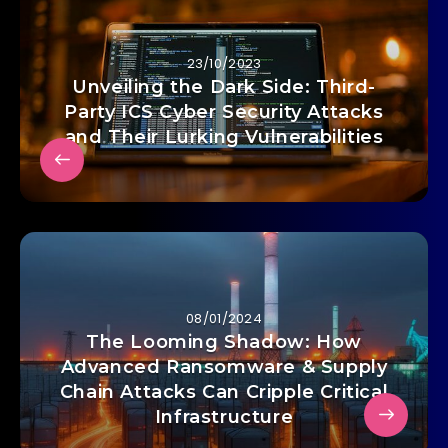
23/10/2023
Unveiling the Dark Side: Third-
Party ICS Cyber Security Attacks
and Their Lurking Vulnerabilities
08/01/2024
The Looming Shadow: How
Advanced Ransomware & Supply
Chain Attacks Can Cripple Critical
Infrastructure