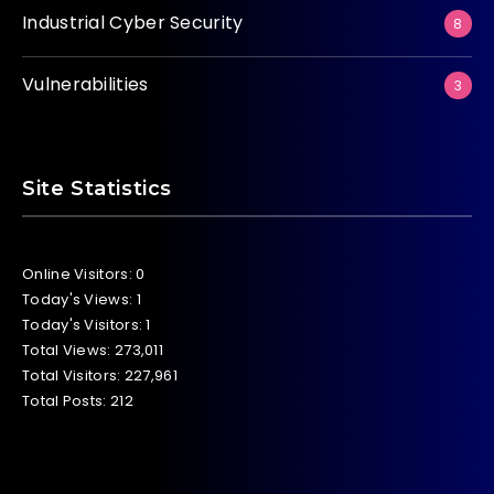
Industrial Cyber Security
8
Vulnerabilities
3
Site Statistics
Online Visitors:
0
Today's Views:
1
Today's Visitors:
1
Total Views:
273,011
Total Visitors:
227,961
Total Posts:
212