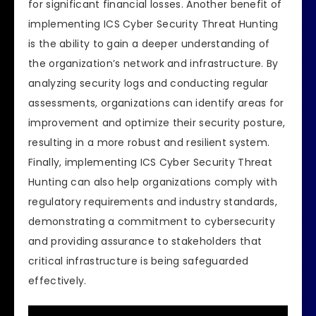
for significant financial losses. Another benefit of
implementing ICS Cyber Security Threat Hunting
is the ability to gain a deeper understanding of
the organization’s network and infrastructure. By
analyzing security logs and conducting regular
assessments, organizations can identify areas for
improvement and optimize their security posture,
resulting in a more robust and resilient system.
Finally, implementing ICS Cyber Security Threat
Hunting can also help organizations comply with
regulatory requirements and industry standards,
demonstrating a commitment to cybersecurity
and providing assurance to stakeholders that
critical infrastructure is being safeguarded
effectively.