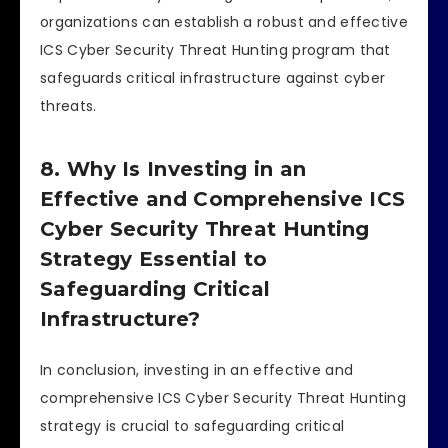
organizations can establish a robust and effective
ICS Cyber Security Threat Hunting program that
safeguards critical infrastructure against cyber
threats.
8. Why Is Investing in an
Effective and Comprehensive ICS
Cyber Security Threat Hunting
Strategy Essential to
Safeguarding Critical
Infrastructure?
In conclusion, investing in an effective and
comprehensive ICS Cyber Security Threat Hunting
strategy is crucial to safeguarding critical