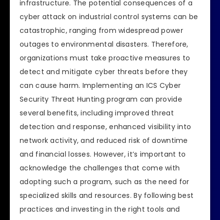
infrastructure. The potential consequences of a
cyber attack on industrial control systems can be
catastrophic, ranging from widespread power
outages to environmental disasters. Therefore,
organizations must take proactive measures to
detect and mitigate cyber threats before they
can cause harm. Implementing an ICS Cyber
Security Threat Hunting program can provide
several benefits, including improved threat
detection and response, enhanced visibility into
network activity, and reduced risk of downtime
and financial losses. However, it’s important to
acknowledge the challenges that come with
adopting such a program, such as the need for
specialized skills and resources. By following best
practices and investing in the right tools and