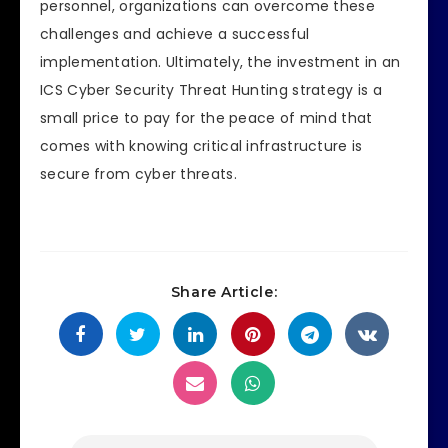
personnel, organizations can overcome these
challenges and achieve a successful
implementation. Ultimately, the investment in an
ICS Cyber Security Threat Hunting strategy is a
small price to pay for the peace of mind that
comes with knowing critical infrastructure is
secure from cyber threats.
Share Article: