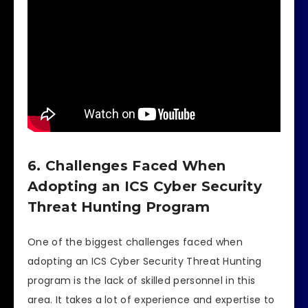
6. Challenges Faced When
Adopting an ICS Cyber Security
Threat Hunting Program
One of the biggest challenges faced when
adopting an ICS Cyber Security Threat Hunting
program is the lack of skilled personnel in this
area. It takes a lot of experience and expertise to