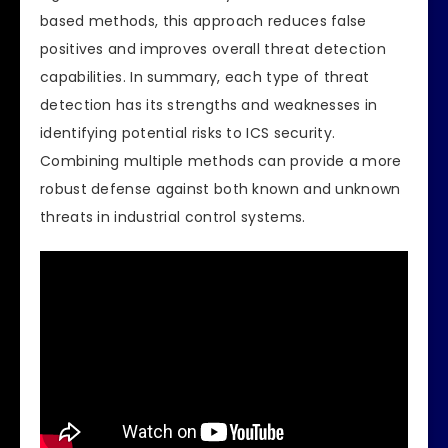
based methods, this approach reduces false
positives and improves overall threat detection
capabilities. In summary, each type of threat
detection has its strengths and weaknesses in
identifying potential risks to ICS security.
Combining multiple methods can provide a more
robust defense against both known and unknown
threats in industrial control systems.