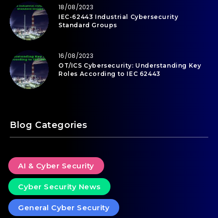
18/08/2023
IEC-62443 Industrial Cybersecurity
Standard Groups
16/08/2023
OT/ICS Cybersecurity: Understanding Key
Roles According to IEC 62443
Blog Categories
AI & Cyber Security
Cyber Security News
General Cyber Security