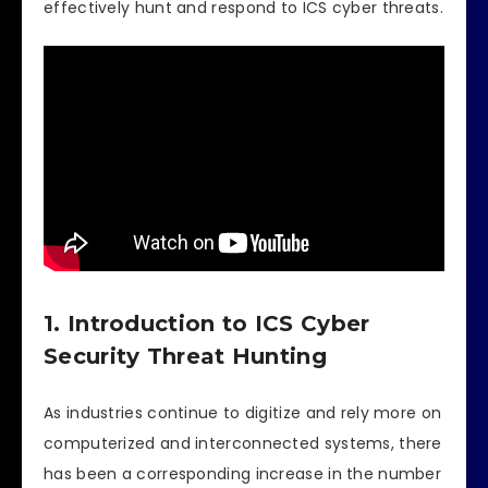
effectively hunt and respond to ICS cyber threats.
1. Introduction to ICS Cyber
Security Threat Hunting
As industries continue to digitize and rely more on
computerized and interconnected systems, there
has been a corresponding increase in the number