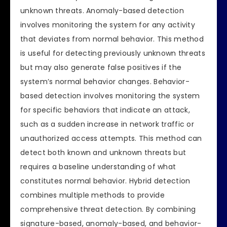
unknown threats. Anomaly-based detection
involves monitoring the system for any activity
that deviates from normal behavior. This method
is useful for detecting previously unknown threats
but may also generate false positives if the
system’s normal behavior changes. Behavior-
based detection involves monitoring the system
for specific behaviors that indicate an attack,
such as a sudden increase in network traffic or
unauthorized access attempts. This method can
detect both known and unknown threats but
requires a baseline understanding of what
constitutes normal behavior. Hybrid detection
combines multiple methods to provide
comprehensive threat detection. By combining
signature-based, anomaly-based, and behavior-