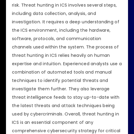
risk. Threat hunting in ICS involves several steps,
including data collection, analysis, and
investigation. It requires a deep understanding of
the ICS environment, including the hardware,
software, protocols, and communication
channels used within the system. The process of
threat hunting in ICS relies heavily on human
expertise and intuition. Experienced analysts use a
combination of automated tools and manual
techniques to identify potential threats and
investigate them further. They also leverage
threat intelligence feeds to stay up-to-date with
the latest threats and attack techniques being
used by cybercriminals. Overall, threat hunting in
ICS is an essential component of any
comprehensive cybersecurity strategy for critical