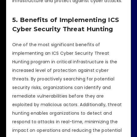
infrastructure and protect against cyber attacks.
5. Benefits of Implementing ICS
Cyber Security Threat Hunting
One of the most significant benefits of
implementing an ICS Cyber Security Threat
Hunting program in critical infrastructure is the
increased level of protection against cyber
threats. By proactively searching for potential
security risks, organizations can identify and
remediate vulnerabilities before they are
exploited by malicious actors. Additionally, threat
hunting enables organizations to detect and
respond to attacks in real-time, minimizing the
impact on operations and reducing the potential