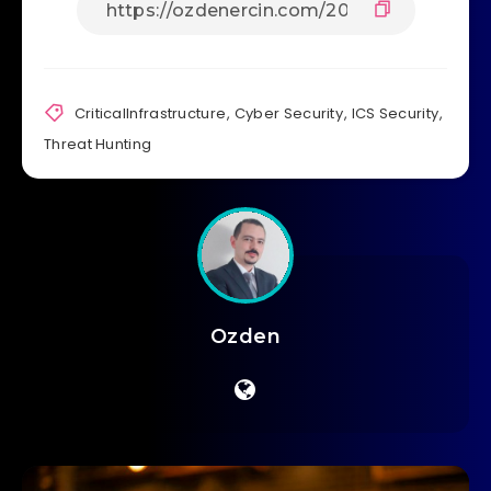
CriticalInfrastructure
,
Cyber Security
,
ICS Security
,
Threat Hunting
Ozden