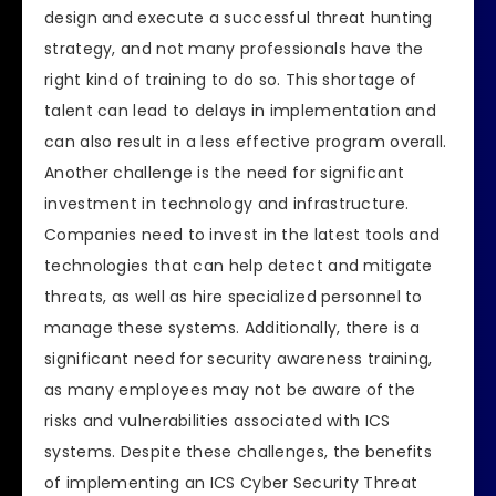
design and execute a successful threat hunting
strategy, and not many professionals have the
right kind of training to do so. This shortage of
talent can lead to delays in implementation and
can also result in a less effective program overall.
Another challenge is the need for significant
investment in technology and infrastructure.
Companies need to invest in the latest tools and
technologies that can help detect and mitigate
threats, as well as hire specialized personnel to
manage these systems. Additionally, there is a
significant need for security awareness training,
as many employees may not be aware of the
risks and vulnerabilities associated with ICS
systems. Despite these challenges, the benefits
of implementing an ICS Cyber Security Threat