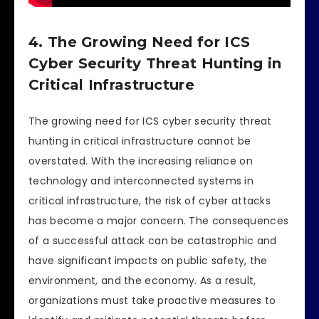
4. The Growing Need for ICS
Cyber Security Threat Hunting in
Critical Infrastructure
The growing need for ICS cyber security threat
hunting in critical infrastructure cannot be
overstated. With the increasing reliance on
technology and interconnected systems in
critical infrastructure, the risk of cyber attacks
has become a major concern. The consequences
of a successful attack can be catastrophic and
have significant impacts on public safety, the
environment, and the economy. As a result,
organizations must take proactive measures to