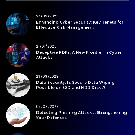
27/09/2025
Enhancing Cyber Security: Key Tenets for
Effective Risk Management
21/01/2025
Deceptive PDFs: A New Frontier in Cyber
Attacks
23/08/2023
Data Security: Is Secure Data Wiping
Possible on SSD and HDD Disks?
07/08/2023
Detecting Phishing Attacks: Strengthening
Your Defenses