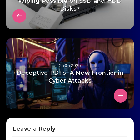
Wiping Possible on SSD and HDD
Disks?
21/01/2025
Deceptive PDFs: A New Frontier in
Cyber Attacks
Leave a Reply