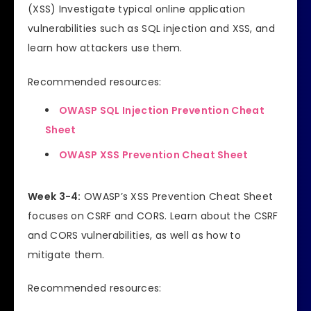
(XSS) Investigate typical online application
vulnerabilities such as SQL injection and XSS, and
learn how attackers use them.
Recommended resources:
OWASP SQL Injection Prevention Cheat
Sheet
OWASP XSS Prevention Cheat Sheet
Week 3-4:
OWASP’s XSS Prevention Cheat Sheet
focuses on CSRF and CORS. Learn about the CSRF
and CORS vulnerabilities, as well as how to
mitigate them.
Recommended resources: