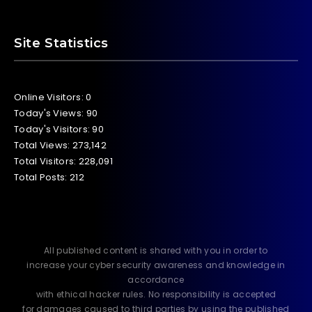
Site Statistics
Online Visitors:
0
Today's Views:
90
Today's Visitors:
90
Total Views:
273,142
Total Visitors:
228,091
Total Posts:
212
All published content is shared with you in order to
increase your cyber security awareness and knowledge in
accordance
with ethical hacker rules. No responsibility is accepted
for damages caused to third parties by using the published