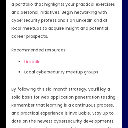
a portfolio that highlights your practical exercises
and personal initiatives. Begin networking with
cybersecurity professionals on LinkedIn and at
local meetups to acquire insight and potential
career prospects.
Recommended resources:
LinkedIn
Local cybersecurity meetup groups
By following this six-month strategy, you’ll lay a
solid basis for web application penetration testing.
Remember that learning is a continuous process,
and practical experience is invaluable. Stay up to
date on the newest cybersecurity developments