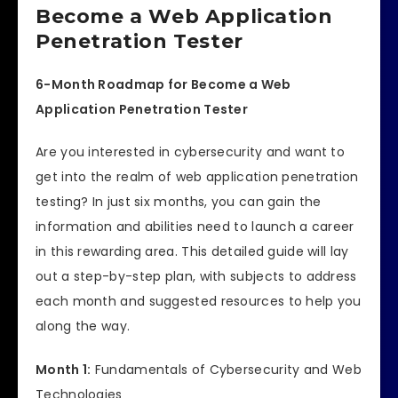
Become a Web Application
Penetration Tester
6-Month Roadmap for Become a Web
Application Penetration Tester
Are you interested in cybersecurity and want to
get into the realm of web application penetration
testing? In just six months, you can gain the
information and abilities need to launch a career
in this rewarding area. This detailed guide will lay
out a step-by-step plan, with subjects to address
each month and suggested resources to help you
along the way.
Month 1:
Fundamentals of Cybersecurity and Web
Technologies