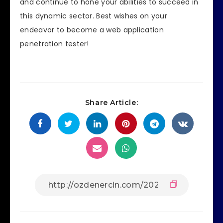
and continue to hone your abilities to succeed in
this dynamic sector. Best wishes on your
endeavor to become a web application
penetration tester!
Share Article: