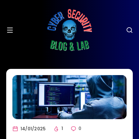
14/01/2025
1
0