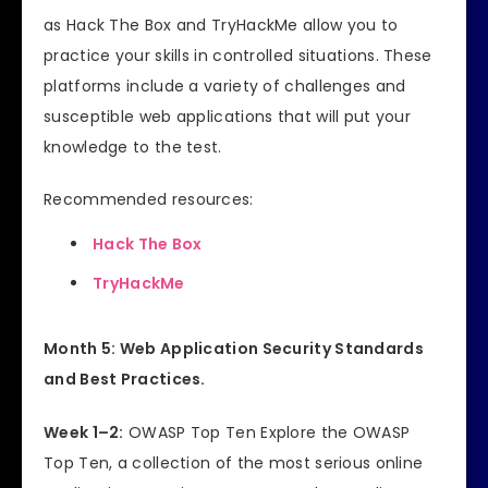
as Hack The Box and TryHackMe allow you to
practice your skills in controlled situations. These
platforms include a variety of challenges and
susceptible web applications that will put your
knowledge to the test.
Recommended resources:
Hack The Box
TryHackMe
Month 5: Web Application Security Standards
and Best Practices.
Week 1–2:
OWASP Top Ten Explore the OWASP
Top Ten, a collection of the most serious online