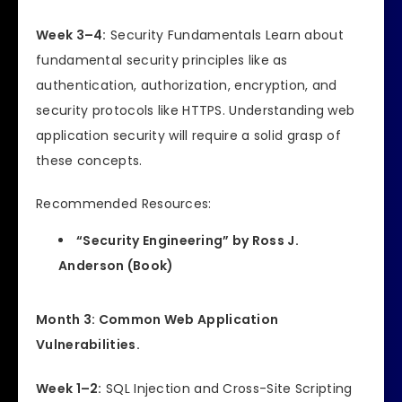
Week 3–4:
Security Fundamentals Learn about
fundamental security principles like as
authentication, authorization, encryption, and
security protocols like HTTPS. Understanding web
application security will require a solid grasp of
these concepts.
Recommended Resources:
“Security Engineering” by Ross J.
Anderson (Book)
Month 3: Common Web Application
Vulnerabilities.
Week 1–2:
SQL Injection and Cross-Site Scripting