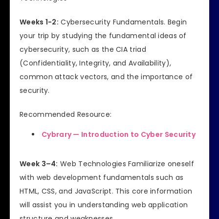
Weeks 1-2:
Cybersecurity Fundamentals. Begin
your trip by studying the fundamental ideas of
cybersecurity, such as the CIA triad
(Confidentiality, Integrity, and Availability),
common attack vectors, and the importance of
security.
Recommended Resource:
Cybrary — Introduction to Cyber Security
Week 3–4:
Web Technologies Familiarize oneself
with web development fundamentals such as
HTML, CSS, and JavaScript. This core information
will assist you in understanding web application
structure and weaknesses.