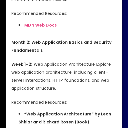
Recommended Resources:
MDN Web Docs
Month 2: Web Application Basics and Security
Fundamentals
Week 1–2:
Web Application Architecture Explore
web application architecture, including client-
server interactions, HTTP foundations, and web
application structure.
Recommended Resources:
“Web Application Architecture” by Leon
Shklar and Richard Rosen (Book)