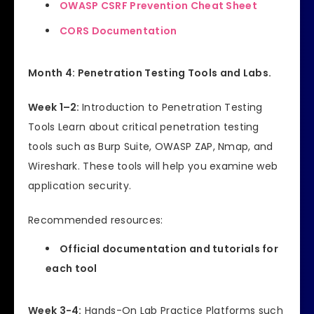
OWASP CSRF Prevention Cheat Sheet
CORS Documentation
Month 4: Penetration Testing Tools and Labs.
Week 1–2:
Introduction to Penetration Testing
Tools Learn about critical penetration testing
tools such as Burp Suite, OWASP ZAP, Nmap, and
Wireshark. These tools will help you examine web
application security.
Recommended resources:
Official documentation and tutorials for
each tool
Week 3-4:
Hands-On Lab Practice Platforms such