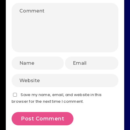
Save my name, email, and website in this
browser for the next time I comment.