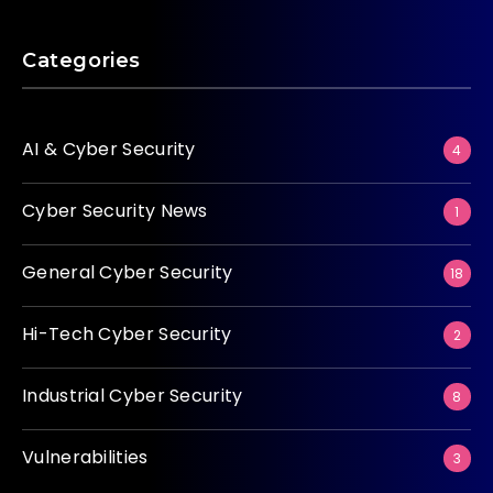
Categories
AI & Cyber Security
4
Cyber Security News
1
General Cyber Security
18
Hi-Tech Cyber Security
2
Industrial Cyber Security
8
Vulnerabilities
3