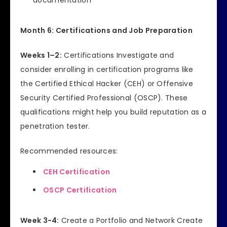
documentation
Month 6: Certifications and Job Preparation
Weeks 1–2:
Certifications Investigate and
consider enrolling in certification programs like
the Certified Ethical Hacker (CEH) or Offensive
Security Certified Professional (OSCP). These
qualifications might help you build reputation as a
penetration tester.
Recommended resources:
CEH Certification
OSCP Certification
Week 3-4:
Create a Portfolio and Network Create