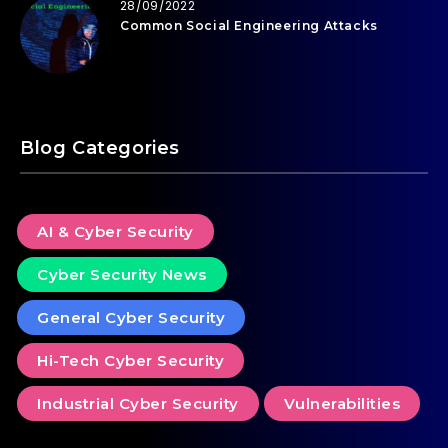
28/09/2022
Common Social Engineering Attacks
Blog Categories
AI & Cyber Security
Cyber Security News
General Cyber Security
Hi-Tech Cyber Security
Industrial Cyber Security
Vulnerabilities