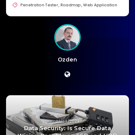
Penetration Tester
,
Roadmap
,
Web Application
Ozden
23/08/2023
Data Security: Is Secure Data