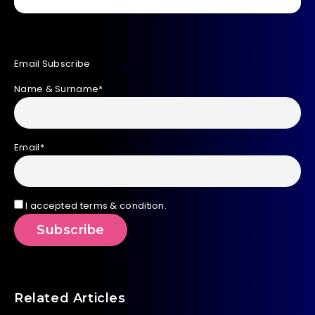
Email Subscribe
Name & Surname*
Email*
I accepted terms & condition.
Related Articles