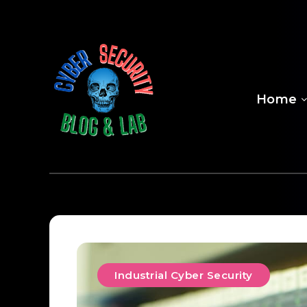
Home
Industrial Cyber Security