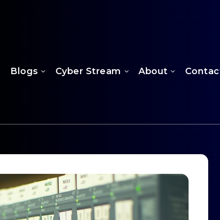
Blogs
Cyber Stream
About
Contac