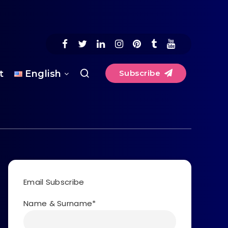
t
English
Subscribe
Email Subscribe
Name & Surname*