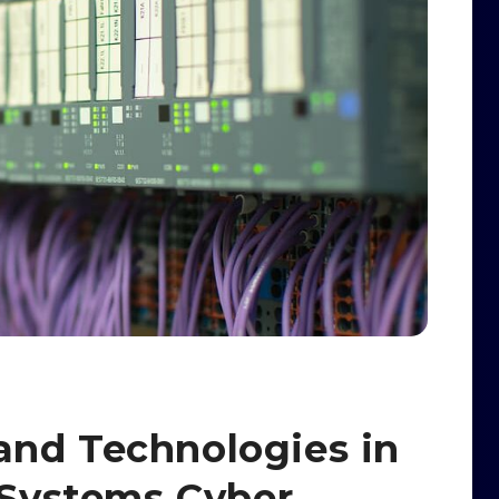
and Technologies in
l Systems Cyber