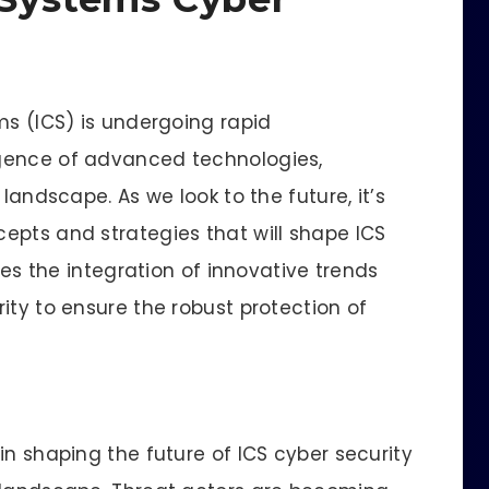
ms (ICS) is undergoing rapid
gence of advanced technologies,
landscape. As we look to the future, it’s
epts and strategies that will shape ICS
ores the integration of innovative trends
ity to ensure the robust protection of
in shaping the future of ICS cyber security