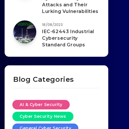
Attacks and Their
Lurking Vulnerabilities
18/08/2023
IEC-62443 Industrial
Cybersecurity
Standard Groups
Blog Categories
AI & Cyber Security
Cyber Security News
General Cyber Security