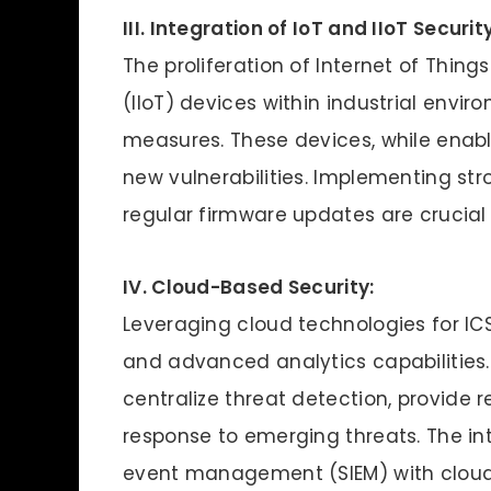
III. Integration of IoT and IIoT Security
The proliferation of Internet of Things
(IIoT) devices within industrial envi
measures. These devices, while enabl
new vulnerabilities. Implementing st
regular firmware updates are crucial t
IV. Cloud-Based Security:
Leveraging cloud technologies for ICS c
and advanced analytics capabilities.
centralize threat detection, provide 
response to emerging threats. The in
event management (SIEM) with cloud 