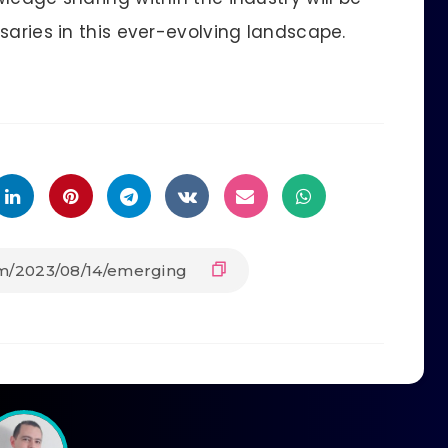
saries in this ever-evolving landscape.