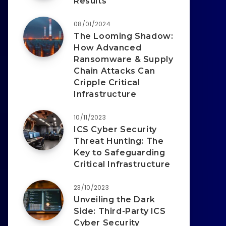
Results
08/01/2024
The Looming Shadow:
How Advanced
Ransomware & Supply
Chain Attacks Can
Cripple Critical
Infrastructure
10/11/2023
ICS Cyber Security
Threat Hunting: The
Key to Safeguarding
Critical Infrastructure
23/10/2023
Unveiling the Dark
Side: Third-Party ICS
Cyber Security