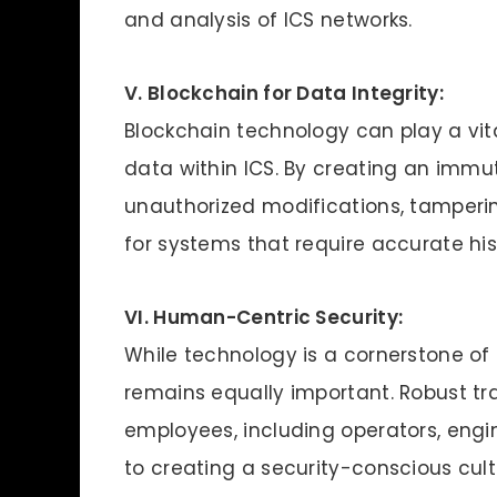
and analysis of ICS networks.
V. Blockchain for Data Integrity:
Blockchain technology can play a vital 
data within ICS. By creating an immu
unauthorized modifications, tampering,
for systems that require accurate hist
VI. Human-Centric Security:
While technology is a cornerstone of
remains equally important. Robust t
employees, including operators, engin
to creating a security-conscious cu