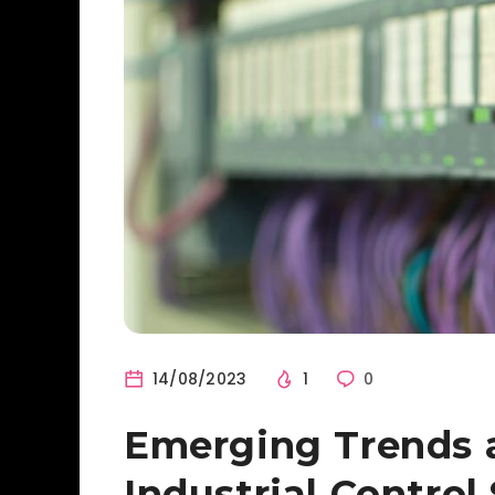
14/08/2023
1
0
Emerging Trends 
Industrial Contro