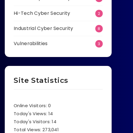
Hi-Tech Cyber Security
2
Industrial Cyber Security
8
Vulnerabilities
3
Site Statistics
Online Visitors:
0
Today's Views:
14
Today's Visitors:
14
Total Views:
273,041