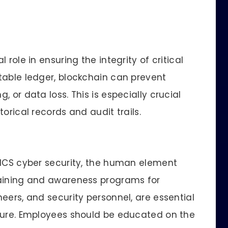
role in ensuring the integrity of critical
table ledger, blockchain can prevent
 or data loss. This is especially crucial
orical records and audit trails.
 ICS cyber security, the human element
raining and awareness programs for
eers, and security personnel, are essential
lture. Employees should be educated on the