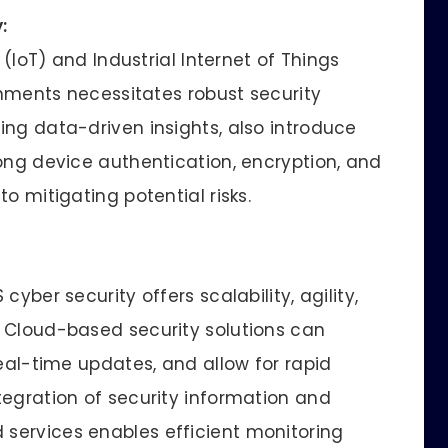
:
 (IoT) and Industrial Internet of Things
ronments necessitates robust security
ing data-driven insights, also introduce
rong device authentication, encryption, and
o mitigating potential risks.
yber security offers scalability, agility,
 Cloud-based security solutions can
real-time updates, and allow for rapid
tegration of security information and
services enables efficient monitoring